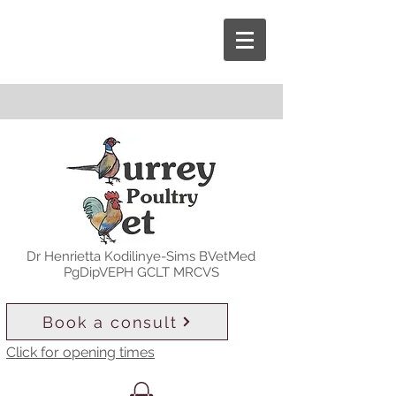
Dr Henrietta Kodilinye-Sims BVetMed
PgDipVEPH GCLT MRCVS
Book a consult
Click for opening times