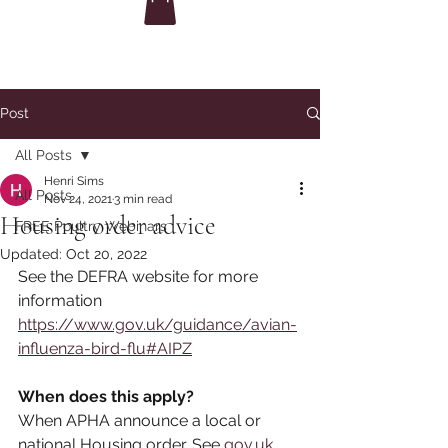
Post
All Posts
Henri Sims
All Posts
Nov 24, 2021
3 min read
Housing order advice
FREE Poultry Webinars
Updated:
Oct 20, 2022
See the DEFRA website for more 
information
https://www.gov.uk/guidance/avian-
influenza-bird-flu#AIPZ
When does this apply?
When APHA announce a local or 
national Housing order. See 
gov.uk