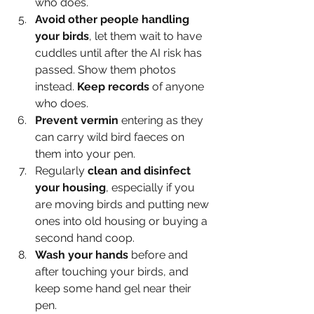
who does.
Avoid other people handling 
your birds
, let them wait to have 
cuddles until after the AI risk has 
passed. Show them photos 
instead. 
Keep records
 of anyone 
who does.
Prevent vermin
 entering as they 
can carry wild bird faeces on 
them into your pen.
Regularly 
clean and disinfect 
your housing
, especially if you 
are moving birds and putting new 
ones into old housing or buying a 
second hand coop.
Wash your hands
 before and 
after touching your birds, and 
keep some hand gel near their 
pen.