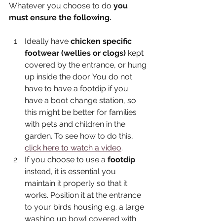
Whatever you choose to do 
you 
must ensure the following. 
Ideally have 
chicken specific 
footwear (wellies or clogs)
 kept 
covered by the entrance, or hung 
up inside the door. You do not 
have to have a footdip if you 
have a boot change station, so 
this might be better for families 
with pets and children in the 
garden. To see how to do this, 
click here to watch a video
.
If you choose to use a 
footdip
instead, it is essential you 
maintain it properly so that it 
works. Position it at the entrance 
to your birds housing e.g. a large 
washing up bowl covered with 