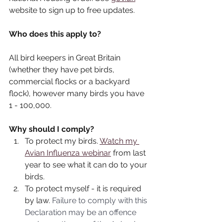
website to sign up to free updates.
Who does this apply to?
All bird keepers in Great Britain 
(whether they have pet birds, 
commercial flocks or a backyard 
flock), however many birds you have 
1 - 100,000.
Why should I comply?
To protect my birds. 
Watch my 
Avian Influenza webinar
 from last 
year to see what it can do to your 
birds.
To protect myself - it is required 
by law. 
Failure to comply with this 
Declaration may be an offence 