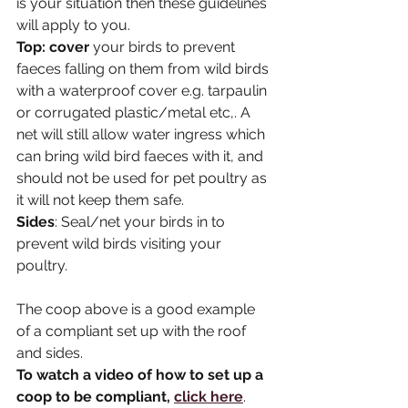
is your situation then these guidelines 
will apply to you.
Top: cover
 your birds to prevent 
faeces falling on them from wild birds 
with a waterproof cover e.g. tarpaulin 
or corrugated plastic/metal etc,. A 
net will still allow water ingress which 
can bring wild bird faeces with it, and 
should not be used for pet poultry as 
it will not keep them safe.
Sides
: Seal/net your birds in to 
prevent wild birds visiting your 
poultry.
The coop above is a good example 
of a compliant set up with the roof 
and sides.
To watch a video of how to set up a 
coop to be compliant, 
click here
. 