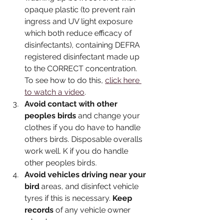
opaque plastic (to prevent rain 
ingress and UV light exposure 
which both reduce efficacy of 
disinfectants), containing DEFRA 
registered disinfectant made up 
to the CORRECT concentration. 
To see how to do this, 
click here 
to watch a video
.
Avoid contact with other 
peoples birds
 and change your 
clothes if you do have to handle 
others birds. Disposable overalls 
work well. K if you do handle 
other peoples birds.
Avoid vehicles driving near your 
bird
 areas, and disinfect vehicle 
tyres if this is necessary. 
Keep 
records
 of any vehicle owner 