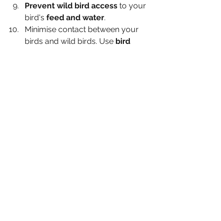
Prevent wild bird access 
to your 
bird's
 feed and water
.
Minimise contact between your 
birds and wild birds. Use 
bird 
scarer's
 if you live in a risky area 
where gulls and waterfowl like to 
congregate. Lend your bird 
feeders and food to a neighbour 
instead of attracting them to your 
own garden during this high risk 
time.
Prevent access to open or 
permanent standing water 
which may have attracted 
waterfowl recently. This includes 
ditches, streams and puddles.
Waterfowl MUST be housed 
separately to chickens.
Record who you give any eggs 