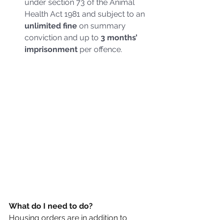
under section 73 of the Animal 
Health Act 1981 and subject to an 
unlimited fine 
on summary 
conviction and up to 
3 months’ 
imprisonment 
per offence.
What do I need to do?
Housing orders are in addition to 