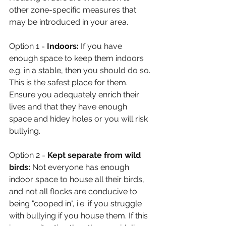
other zone-specific measures that 
may be introduced in your area. 
Option 1 = 
Indoors: 
If you have 
enough space to keep them indoors 
e.g. in a stable, then you should do so. 
This is the safest place for them. 
Ensure you adequately enrich their 
lives and that they have enough 
space and hidey holes or you will risk 
bullying.
Option 2 = 
Kept separate from wild 
birds: 
Not everyone has enough 
indoor space to house all their birds, 
and not all flocks are conducive to 
being "cooped in", i.e. if you struggle 
with bullying if you house them. If this 