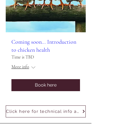
Coming soon... Introduction
to chicken health
Time is TBD
More info
Book here
Click here for technical info and using Zoom