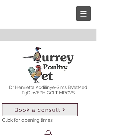
Dr Henrietta Kodilinye-Sims BVetMed
PgDipVEPH GCLT MRCVS
Book a consult
Click for opening times