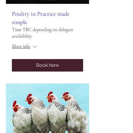
Poultry in Practice made
simple
Time TBC depending on delegate
availability
More info
Book here