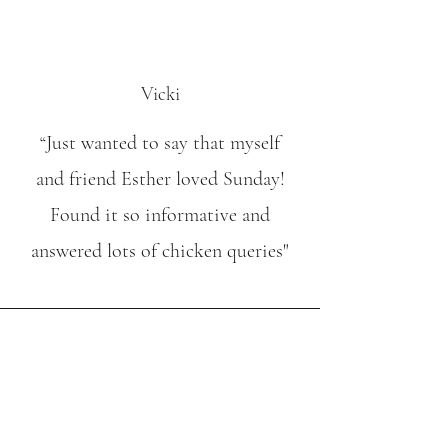
Vicki
“Just wanted to say that myself
and friend Esther loved Sunday!
Found it so informative and
answered lots of chicken queries"