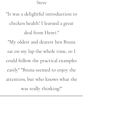
Steve
"It was a delightful introduction to
chicken health! I learned a great
deal from Henri."
"My oldest and dearest hen Bruna
sat on my lap the whole time, so I
could follow the practical examples
easily" "Bruna seemed to enjoy the
attention, but who knows what she
was really thinking!"