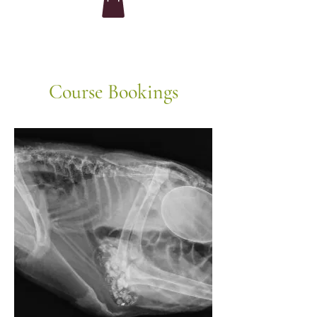
Course Bookings