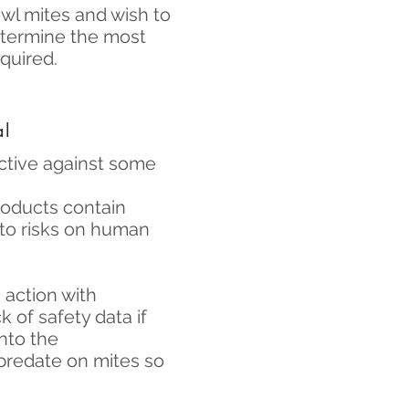
owl mites and wish to
etermine the most
quired.
al
ctive against some
oducts contain
 to risks on human
 action with
 of safety data if
into the
 predate on mites so