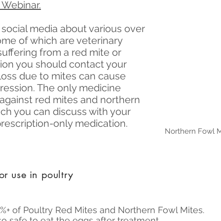
 Webinar.
n social media about various over
ome of which are veterinary
suffering from a red mite or
tion you should contact your
loss due to mites can cause
ssion. The only medicine
y against red mites and northern
hich you can discuss with your
 prescription-only medication.
Northern Fowl M
or use in poultry
9%+ of Poultry Red Mites and Northern Fowl Mites.
o safe to eat the eggs after treatment.