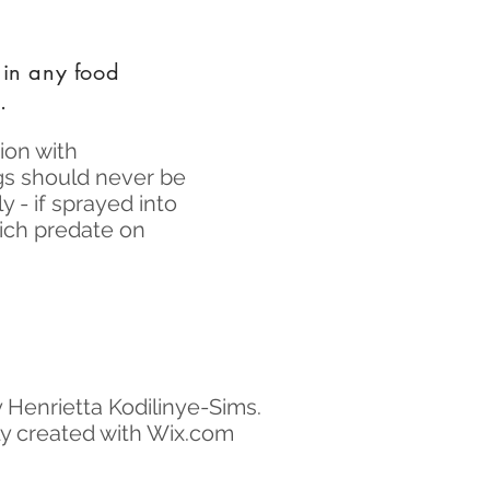
 in any food
.
ion with
gs should never be
 - if sprayed into
hich predate on
 Henrietta Kodilinye-Sims.
y created with Wix.com