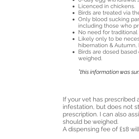
Licenced in chickens.
Birds are treated via the
Only blood sucking par
including those who pr
No need for traditiona
Likely only to be neces
hibernation & Autumn, 
Birds are dosed based 
weighed.
*
this information was s
If your vet has prescribed 
infestation, but does not 
prescription. I can also ass
should be weighed.
A dispensing fee of £18 wil