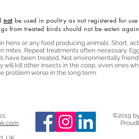
ld
not
be used in poultry as not registered for use
gs from treated birds should not be eaten again
in hens or any food producing animals. Short, act
on mites. Repeat treatments often necessary. Eg
ds have been treated. Not environmentally friendly
 will kill other insects in the coop, even ones w
e problem worse in the long term.
ss:
©2019 by
ok.com
Proudl
rd, UK