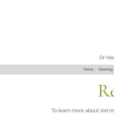
Dr He
Home
Opening 
Re
To learn more about red mi