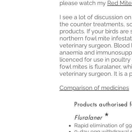
please watch my
Red Mite
I see a lot of discussion o
the counter treatments, s
products. If your birds are 
northern fowl mite infesta
veterinary surgeon. Blood 
anaemia and immunosuppre
licenced for use in poultr
fowl mites is fluralaner, w
veterinary surgeon. It is a
Comparison of medicines
Products authorised f
*
Fluralaner
Rapid elimination of 9
0-day egg withdrawal s