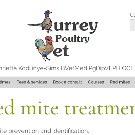
C
nrietta Kodilinye-Sims BVetMed PgDipVEPH GC
times
Fees & services
Book a consult
Courses
Red mites
d mite treatme
te prevention and identification,