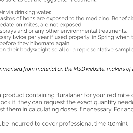
ir via drinking water.
asites of hens are exposed to the medicine. Beneficia
edate on mites, are not exposed.
l sprays and or any other environmental treatments.
sary twice per year if used properly, in Spring when 
before they hibernate again.
on their bodyweight so all or a representative sampl
ummarised from material on the MSD website, makers of E
a product containing fluralaner for your red mite 
stock it, they can request the exact quantity nee
ist them in calculating doses if necessary. For acc
l be incurred to cover professional time (10min).