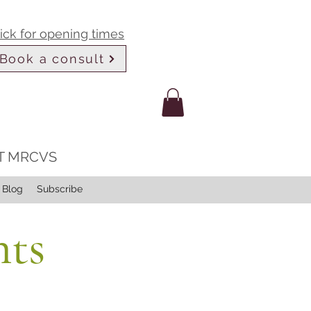
lick for opening times
Book a consult
LT MRCVS
Blog
Subscribe
nts