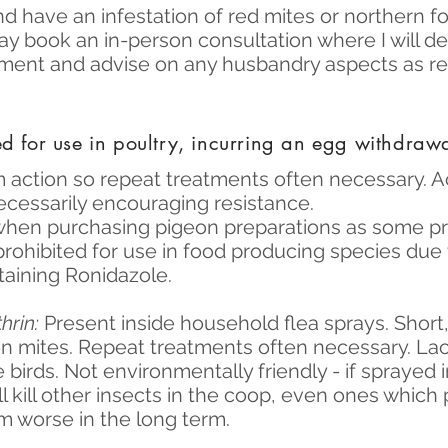
and have an infestation of red mites or northern f
ay book an in-person consultation where I will d
atment and advise on any husbandry aspects as re
d for use in poultry, incurring an egg withdraw
 action so repeat treatments often necessary. A
cessarily encouraging resistance.
when purchasing pigeon preparations as some pr
prohibited for use in food producing species due
taining Ronidazole.
hrin:
Present inside household flea sprays. Short,
n mites. Repeat treatments often necessary. Lack
e birds. Not environmentally friendly - if sprayed 
l kill other insects in the coop, even ones which
 worse in the long term.