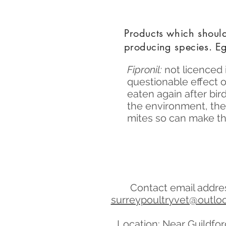
Products which shou
producing
species. Eg
Fipronil:
not licenced 
questionable effect 
eaten again after bir
the environment, they
mites so can make th
Contact email addre
surreypoultryvet@outlo
Location: Near Guildfo