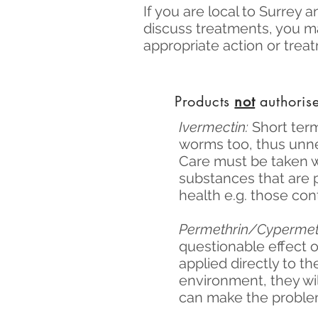
If you are local to Surrey 
discuss treatments, you m
appropriate action or tre
Products
not
authorise
Ivermectin:
Short term
worms too, thus unne
Care must be taken 
substances that are 
health e.g. those con
Permethrin/Cypermet
questionable effect o
applied directly to th
environment, they wil
can make the problem