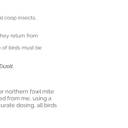
l coop insects,
they return from
e of birds must be
xzolt.
or northern fowl mite
ded from me, using a
urate dosing, all birds