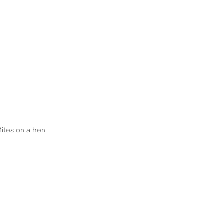
ites on a hen