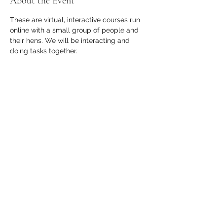
About the Event
These are virtual, interactive courses run 
online with a small group of people and 
their hens. We will be interacting and 
doing tasks together.
Who is this course suitable for?
This course is perfect for pet chicken 
owners who would like to learn more 
about their hens, their anatomy and how 
to recognise common clinical signs.
Who will be running this course?
Read More >
Share This Event