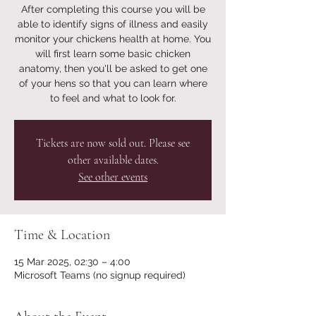
After completing this course you will be
able to identify signs of illness and easily
monitor your chickens health at home. You
will first learn some basic chicken
anatomy, then you'll be asked to get one
of your hens so that you can learn where
to feel and what to look for.
Tickets are now sold out. Please see
other available dates.
See other events
Time & Location
15 Mar 2025, 02:30 – 4:00
Microsoft Teams (no signup required)