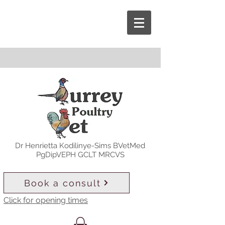
Dr Henrietta Kodilinye-Sims BVetMed
PgDipVEPH GCLT MRCVS
Book a consult
Click for opening times