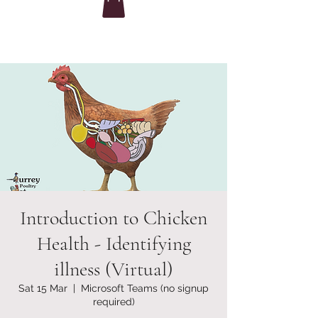
Introduction to Chicken
Health - Identifying
illness (Virtual)
Sat 15 Mar
  |  
Microsoft Teams (no signup
required)