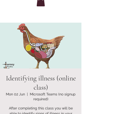
Identifying illness (online
class)
Mon 02 Jun
  |  
Microsoft Teams (no signup
required)
After completing this class you will be
able to identify signs of illness in your