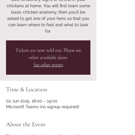
chickens at home. You will first learn some
basic chicken anatomy, then you'll be
asked to get one of your hens so that you
can learn where to feel and what to look
for.
Tickets are now sold out. Please see
other available dates.
See other events
Time & Location
02 Jun 2025, 18:00 – 19:00
Microsoft Teams (no signup required)
About the Event