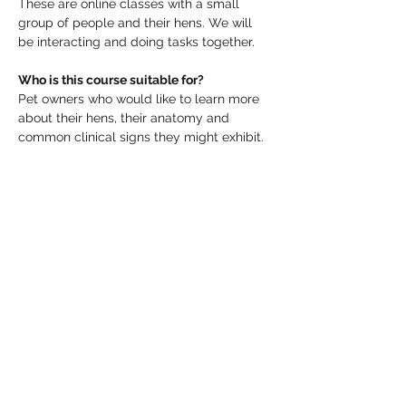
These are online classes with a small 
group of people and their hens. We will 
be interacting and doing tasks together.
Who is this course suitable for?
Pet owners who would like to learn more 
about their hens, their anatomy and 
common clinical signs they might exhibit.
What should I bring?
Tea and biscuits.
Make sure you will be able to catch your 
favourite, healthy hen when we get to the 
hen health assessment stage, or have her 
comfortably penned up ready with food, 
water and a friend to keep her company.
Read More >
Share This Event