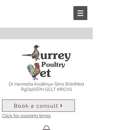
Dr Henrietta Kodilinye-Sims BVetMed
PgDipVEPH GCLT MRCVS
Book a consult
Click for opening times