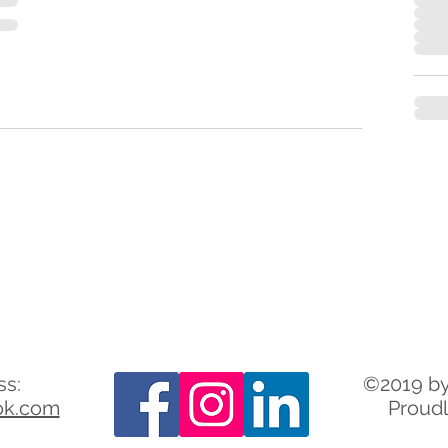
ss:
©2019 by
ok.com
Proudl