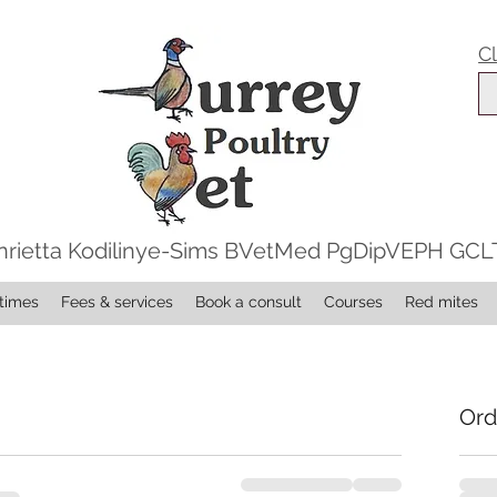
C
nrietta Kodilinye-Sims BVetMed PgDipVEPH GC
times
Fees & services
Book a consult
Courses
Red mites
Ord