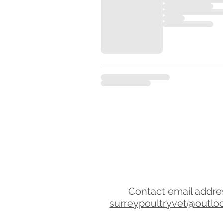
Contact email addre
surreypoultryvet@outlo