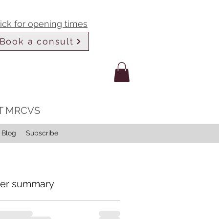
lick for opening times
Book a consult
LT MRCVS
Blog
Subscribe
er summary