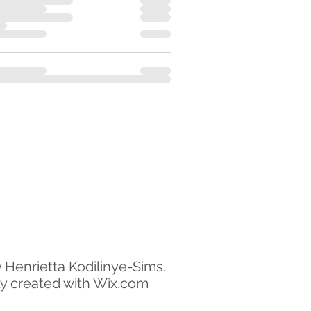
 Henrietta Kodilinye-Sims.
y created with Wix.com