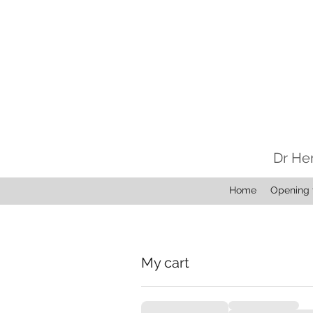
Dr He
Home
Opening 
My cart